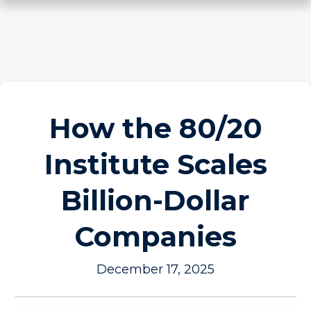
How the 80/20
Institute Scales
Billion-Dollar
Companies
December 17, 2025