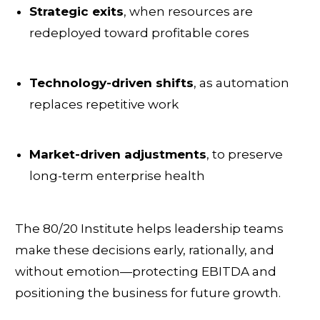
Strategic exits
, when resources are
redeployed toward profitable cores
Technology-driven shifts
, as automation
replaces repetitive work
Market-driven adjustments
, to preserve
long-term enterprise health
The 80/20 Institute helps leadership teams
make these decisions early, rationally, and
without emotion—protecting EBITDA and
positioning the business for future growth.