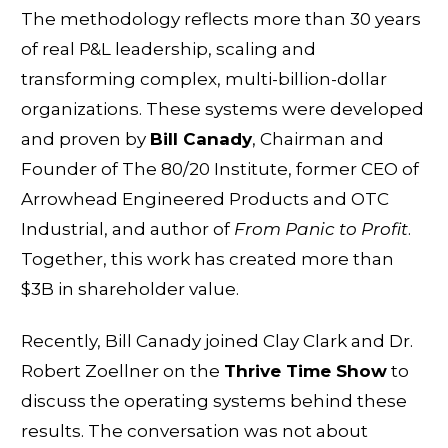
The methodology reflects more than 30 years
of real P&L leadership, scaling and
transforming complex, multi-billion-dollar
organizations. These systems were developed
and proven by
Bill Canady
, Chairman and
Founder of The 80/20 Institute, former CEO of
Arrowhead Engineered Products and OTC
Industrial, and author of
From Panic to Profit
.
Together, this work has created more than
$3B in shareholder value.
Recently, Bill Canady joined Clay Clark and Dr.
Robert Zoellner on the
Thrive Time Show
to
discuss the operating systems behind these
results. The conversation was not about