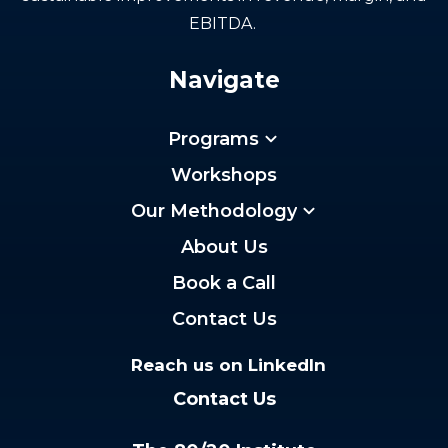
EBITDA.
Navigate
Programs
Workshops
Our Methodology
About Us
Book a Call
Contact Us
Reach us on LinkedIn
Contact Us