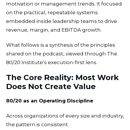
motivation or management trends. It focused
on the practical, repeatable systems
embedded inside leadership teams to drive
revenue, margin, and EBITDA growth.
What follows is a synthesis of the principles
shared on the podcast, viewed through The
80/20 Institute’s execution-first lens.
The Core Reality: Most Work
Does Not Create Value
80/20 as an Operating Discipline
Across organizations of every size and industry,
the pattern is consistent.