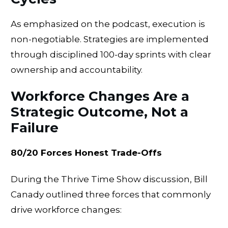
As emphasized on the podcast, execution is
non-negotiable. Strategies are implemented
through disciplined 100-day sprints with clear
ownership and accountability.
Workforce Changes Are a
Strategic Outcome, Not a
Failure
80/20 Forces Honest Trade-Offs
During the Thrive Time Show discussion, Bill
Canady outlined three forces that commonly
drive workforce changes: