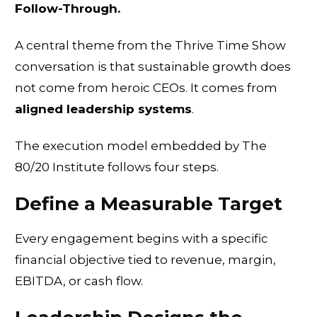
Follow-Through.
A central theme from the Thrive Time Show
conversation is that sustainable growth does
not come from heroic CEOs. It comes from
aligned leadership systems
.
The execution model embedded by The
80/20 Institute follows four steps.
Define a Measurable Target
Every engagement begins with a specific
financial objective tied to revenue, margin,
EBITDA, or cash flow.