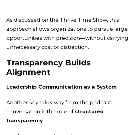
As discussed on the Thrive Time Show, this
approach allows organizations to pursue large
opportunities with precision—without carrying
unnecessary cost or distraction.
Transparency Builds
Alignment
Leadership Communication as a System
Another key takeaway from the podcast
conversation is the role of
structured
transparency
.