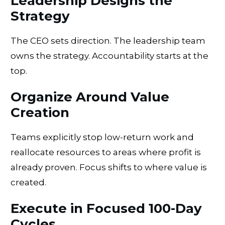
Leadership Designs the
Strategy
The CEO sets direction. The leadership team
owns the strategy. Accountability starts at the
top.
Organize Around Value
Creation
Teams explicitly stop low-return work and
reallocate resources to areas where profit is
already proven. Focus shifts to where value is
created.
Execute in Focused 100-Day
Cycles