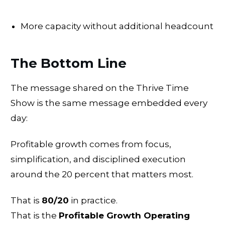
More capacity without additional headcount
The Bottom Line
The message shared on the Thrive Time
Show is the same message embedded every
day:
Profitable growth comes from focus,
simplification, and disciplined execution
around the 20 percent that matters most.
That is
80/20
in practice.
That is the
Profitable Growth Operating