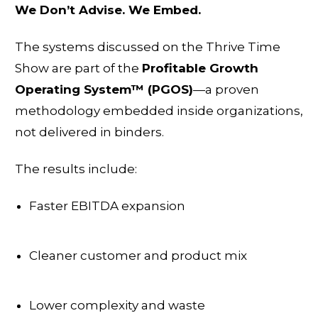
We Don’t Advise. We Embed.
The systems discussed on the Thrive Time
Show are part of the
Profitable Growth
Operating System™ (PGOS)
—a proven
methodology embedded inside organizations,
not delivered in binders.
The results include:
Faster EBITDA expansion
Cleaner customer and product mix
Lower complexity and waste