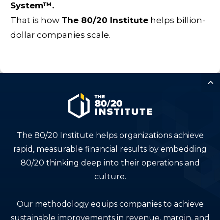
System™.
That is how
The 80/20 Institute
helps billion-
dollar companies scale.
The 80/20 Institute helps organizations achieve
rapid, measurable financial results by embedding
80/20 thinking deep into their operations and
culture.
Our methodology equips companies to achieve
sustainable improvements in revenue, margin, and