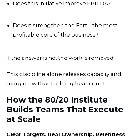
Does this initiative improve EBITDA?
Does it strengthen the Fort—the most
profitable core of the business?
If the answer is no, the work is removed.
This discipline alone releases capacity and
margin—without adding headcount.
How the 80/20 Institute
Builds Teams That Execute
at Scale
Clear Targets. Real Ownership. Relentless