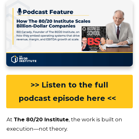
>> Listen to the full
podcast episode here <<
At
The 80/20 Institute
, the work is built on
execution—not theory.