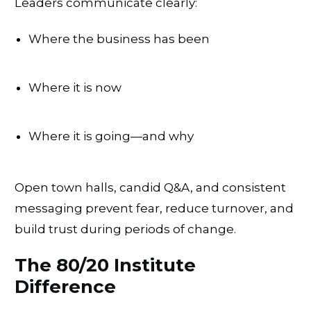
Leaders communicate clearly:
Where the business has been
Where it is now
Where it is going—and why
Open town halls, candid Q&A, and consistent
messaging prevent fear, reduce turnover, and
build trust during periods of change.
The 80/20 Institute
Difference