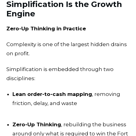
Simplification Is the Growth
Engine
Zero-Up Thinking in Practice
Complexity is one of the largest hidden drains
on profit.
Simplification is embedded through two
disciplines:
Lean order-to-cash mapping
, removing
friction, delay, and waste
Zero-Up Thinking
, rebuilding the business
around only what is required to win the Fort