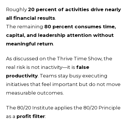
Roughly
20 percent of activities drive nearly
all financial results
.
The remaining
80 percent consumes time,
capital, and leadership attention without
meaningful return
.
As discussed on the Thrive Time Show, the
real risk is not inactivity—it is
false
productivity
. Teams stay busy executing
initiatives that feel important but do not move
measurable outcomes.
The 80/20 Institute applies the 80/20 Principle
as a
profit filter
: