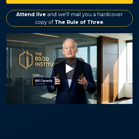
Attend live
and we'll mail you a hardcover
copy of
The Rule of Three
.