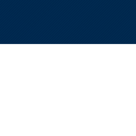
THE REALITY TODAY
The rules changed.
The margin for error is
zero.