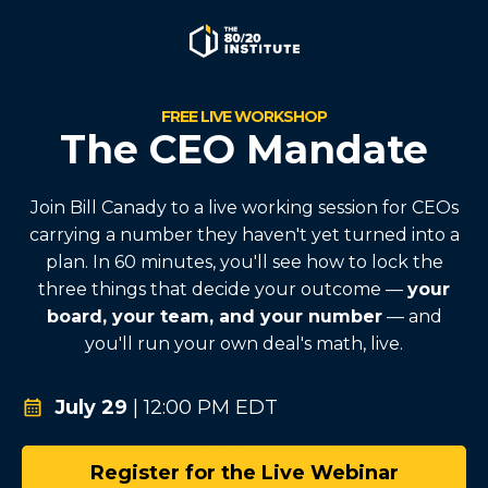
FREE LIVE WORKSHOP
The CEO Mandate
Join Bill Canady to a live working session for CEOs
carrying a number they haven't yet turned into a
plan. In 60 minutes, you'll see how to lock the
three things that decide your outcome —
your
board, your team, and your number
— and
you'll run your own deal's math, live.
July 29
| 12:00 PM EDT
Register for the Live Webinar