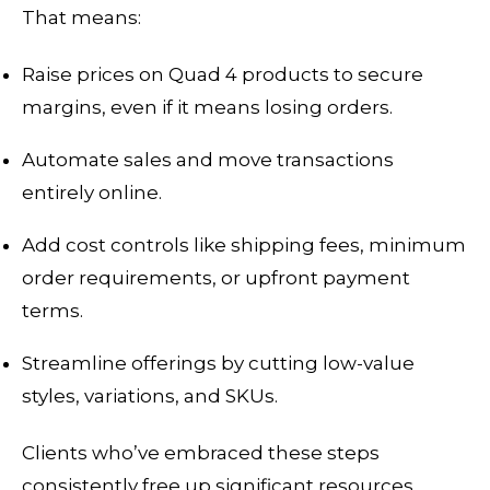
That means:
Raise prices on Quad 4 products to secure
margins, even if it means losing orders.
Automate sales and move transactions
entirely online.
Add cost controls like shipping fees, minimum
order requirements, or upfront payment
terms.
Streamline offerings by cutting low-value
styles, variations, and SKUs.
Clients who’ve embraced these steps
consistently free up significant resources,