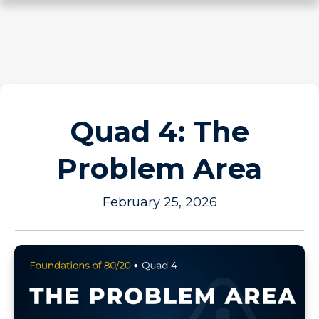
Quad 4: The
Problem Area
February 25, 2026