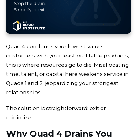
Quad 4 combines your lowest-value
customers with your least profitable products;
this is where resources go to die. Misallocating
time, talent, or capital here weakens service in
Quads 1 and 2, jeopardizing your strongest
relationships.
The solution is straightforward: exit or
minimize.
Why Quad 4 Drains You