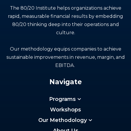
The 80/20 Institute helps organizations achieve
rapid, measurable financial results by embedding
80/20 thinking deep into their operations and
culture.
Our methodology equips companies to achieve
sustainable improvements in revenue, margin, and
EBITDA.
Navigate
Programs
Workshops
Our Methodology
About Us