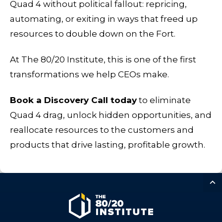
Quad 4 without political fallout: repricing,
automating, or exiting in ways that freed up
resources to double down on the Fort.
At The 80/20 Institute, this is one of the first
transformations we help CEOs make.
Book a Discovery Call today
to eliminate
Quad 4 drag, unlock hidden opportunities, and
reallocate resources to the customers and
products that drive lasting, profitable growth.