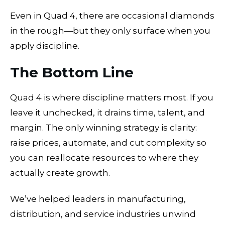
Even in Quad 4, there are occasional diamonds
in the rough—but they only surface when you
apply discipline.
The Bottom Line
Quad 4 is where discipline matters most. If you
leave it unchecked, it drains time, talent, and
margin. The only winning strategy is clarity:
raise prices, automate, and cut complexity so
you can reallocate resources to where they
actually create growth.
We’ve helped leaders in manufacturing,
distribution, and service industries unwind