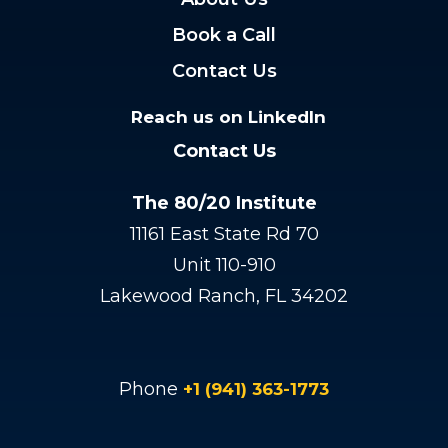
Book a Call
Contact Us
Reach us on LinkedIn
Contact Us
The 80/20 Institute
11161 East State Rd 70
Unit 110-910
Lakewood Ranch, FL 34202
Phone
+1 (941) 363-1773