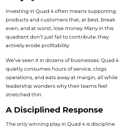
Investing in Quad 4 often means supporting
products and customers that, at best, break
even, and at worst, lose money. Many in this
quadrant don’t just fail to contribute; they
actively erode profitability.
We’ve seen it in dozens of businesses: Quad 4
quietly consumes hours of service, clogs
operations, and eats away at margin, all while
leadership wonders why their teams feel
stretched thin.
A Disciplined Response
The only winning play in Quad 4 is discipline.