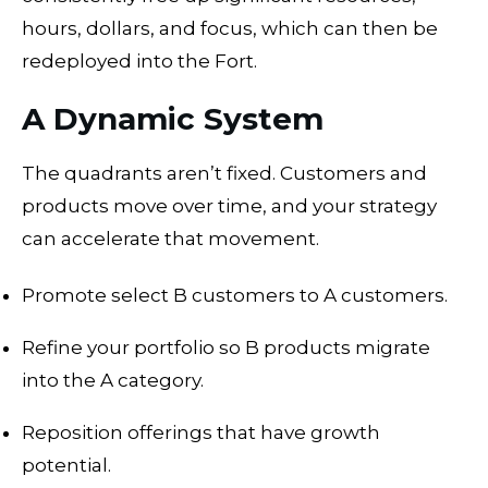
hours, dollars, and focus, which can then be
redeployed into the Fort.
A Dynamic System
The quadrants aren’t fixed. Customers and
products move over time, and your strategy
can accelerate that movement.
Promote select B customers to A customers.
Refine your portfolio so B products migrate
into the A category.
Reposition offerings that have growth
potential.