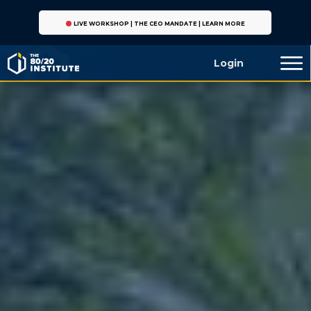
LIVE WORKSHOP | THE CEO MANDATE | LEARN MORE
Login