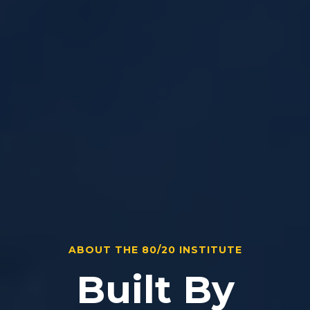
ABOUT THE 80/20 INSTITUTE
Built By