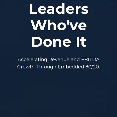
Leaders
Who've
Done It
Accelerating Revenue and EBITDA
Growth Through Embedded 80/20.