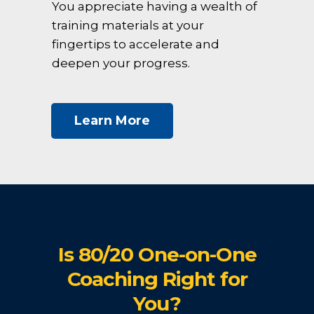
You appreciate having a wealth of
training materials at your
fingertips to accelerate and
deepen your progress.
Learn More
Is 80/20 One-on-One
Coaching Right for
You?