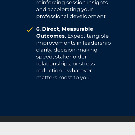
reinforcing session insights
and accelerating your
professional development.
6. Direct, Measurable
Outcomes.
Expect tangible
improvements in leadership
clarity, decision-making
speed, stakeholder
relationships, or stress
reduction—whatever
matters most to you.