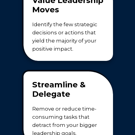
Value Leadership
Moves
Identify the few strategic
decisions or actions that
yield the majority of your
positive impact.
Streamline &
Delegate
Remove or reduce time-
consuming tasks that
detract from your bigger
leadership goals.