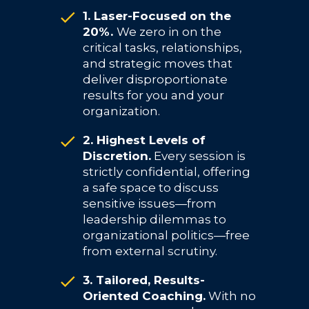
1. Laser-Focused on the
20%.
We zero in on the
critical tasks, relationships,
and strategic moves that
deliver disproportionate
results for you and your
organization.
2. Highest Levels of
Discretion.
Every session is
strictly confidential, offering
a safe space to discuss
sensitive issues—from
leadership dilemmas to
organizational politics—free
from external scrutiny.
3. Tailored, Results-
Oriented Coaching.
With no