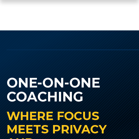
ONE-ON-ONE
COACHING
WHERE FOCUS
MEETS PRIVACY