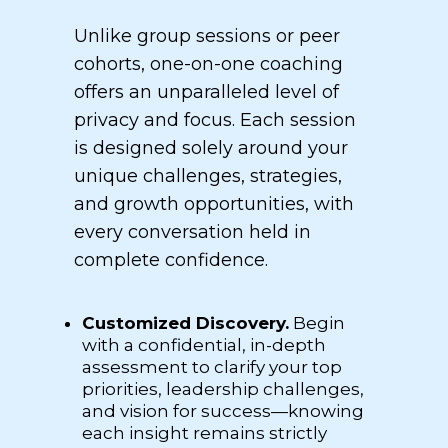
Unlike group sessions or peer
cohorts, one-on-one coaching
offers an unparalleled level of
privacy and focus. Each session
is designed solely around your
unique challenges, strategies,
and growth opportunities, with
every conversation held in
complete confidence.
Customized Discovery.
Begin
with a confidential, in-depth
assessment to clarify your top
priorities, leadership challenges,
and vision for success—knowing
each insight remains strictly