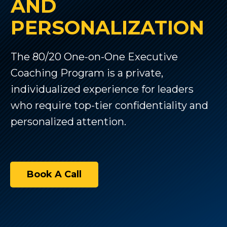
AND
PERSONALIZATION
The 80/20 One-on-One Executive
Coaching Program is a private,
individualized experience for leaders
who require top-tier confidentiality and
personalized attention.
Book A Call