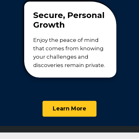
Secure, Personal
Growth
Enjoy the peace of mind
that comes from knowing
your challenges and
discoveries remain private.
Learn More