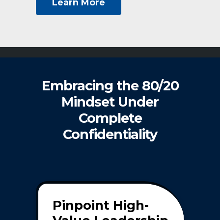
Learn More
Embracing the 80/20
Mindset Under
Complete
Confidentiality
Pinpoint High-