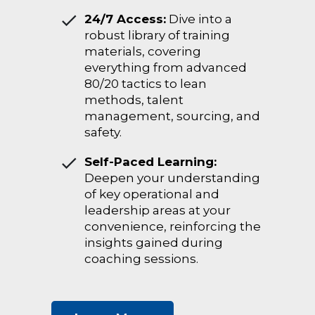
24/7 Access:
Dive into a
robust library of training
materials, covering
everything from advanced
80/20 tactics to lean
methods, talent
management, sourcing, and
safety.
Self-Paced Learning:
Deepen your understanding
of key operational and
leadership areas at your
convenience, reinforcing the
insights gained during
coaching sessions.