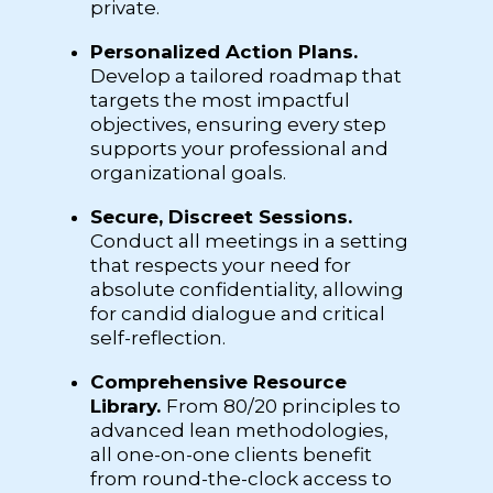
private.
Personalized Action Plans.
Develop a tailored roadmap that
targets the most impactful
objectives, ensuring every step
supports your professional and
organizational goals.
Secure, Discreet Sessions.
Conduct all meetings in a setting
that respects your need for
absolute confidentiality, allowing
for candid dialogue and critical
self-reflection.
Comprehensive Resource
Library.
From 80/20 principles to
advanced lean methodologies,
all one-on-one clients benefit
from round-the-clock access to