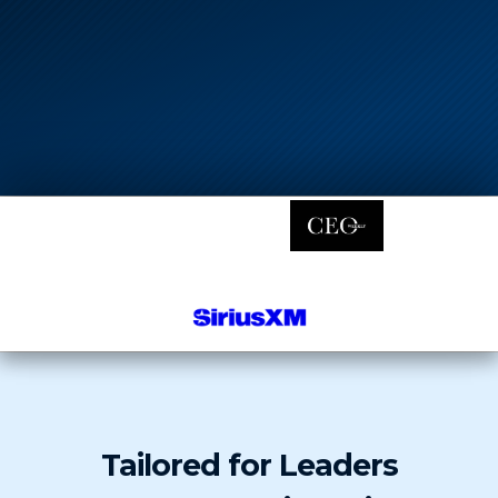
Tailored for Leaders