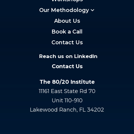
Our Methodology
About Us
Book a Call
Contact Us
Reach us on LinkedIn
Contact Us
The 80/20 Institute
11161 East State Rd 70
Unit 110-910
Lakewood Ranch, FL 34202