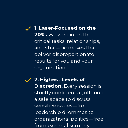
1. Laser-Focused on the
20%.
We zero in on the
critical tasks, relationships,
and strategic moves that
deliver disproportionate
results for you and your
organization.
2. Highest Levels of
Discretion.
Every session is
strictly confidential, offering
a safe space to discuss
sensitive issues—from
leadership dilemmas to
organizational politics—free
from external scrutiny.