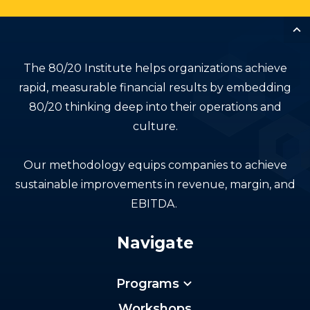
The 80/20 Institute helps organizations achieve
rapid, measurable financial results by embedding
80/20 thinking deep into their operations and
culture.
Our methodology equips companies to achieve
sustainable improvements in revenue, margin, and
EBITDA.
Navigate
Programs
Workshops