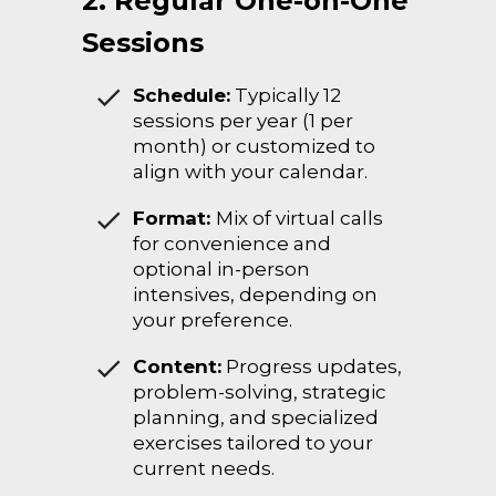
2. Regular One-on-One
Sessions
Schedule:
Typically 12
sessions per year (1 per
month) or customized to
align with your calendar.
Format:
Mix of virtual calls
for convenience and
optional in-person
intensives, depending on
your preference.
Content:
Progress updates,
problem-solving, strategic
planning, and specialized
exercises tailored to your
current needs.