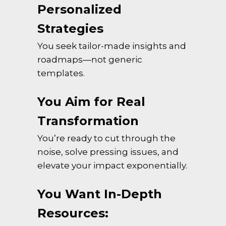
Personalized
Strategies
You seek tailor-made insights and
roadmaps—not generic
templates.
You Aim for Real
Transformation
You’re ready to cut through the
noise, solve pressing issues, and
elevate your impact exponentially.
You Want In-Depth
Resources: