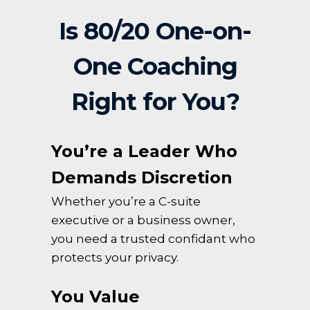
Is 80/20 One-on-
One Coaching
Right for You?
You’re a Leader Who
Demands Discretion
Whether you’re a C-suite
executive or a business owner,
you need a trusted confidant who
protects your privacy.
You Value