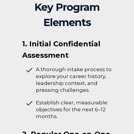
Key Program
Elements
1. Initial Confidential
Assessment
A thorough intake process to
explore your career history,
leadership context, and
pressing challenges.
Establish clear, measurable
objectives for the next 6–12
months.