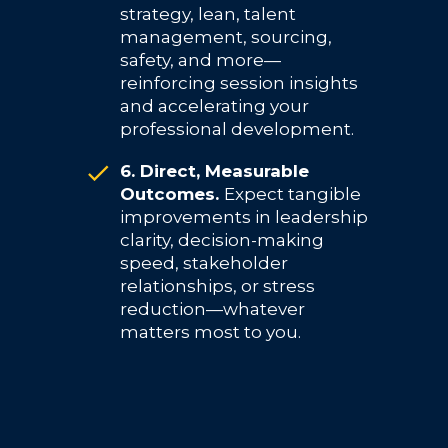
strategy, lean, talent
management, sourcing,
safety, and more—
reinforcing session insights
and accelerating your
professional development.
6. Direct, Measurable
Outcomes.
Expect tangible
improvements in leadership
clarity, decision-making
speed, stakeholder
relationships, or stress
reduction—whatever
matters most to you.