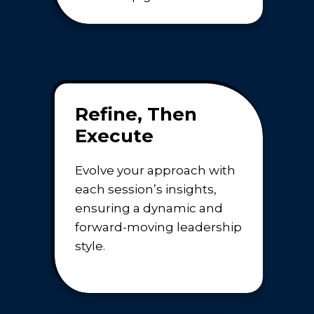
Refine, Then
Execute
Evolve your approach with
each session’s insights,
ensuring a dynamic and
forward-moving leadership
style.