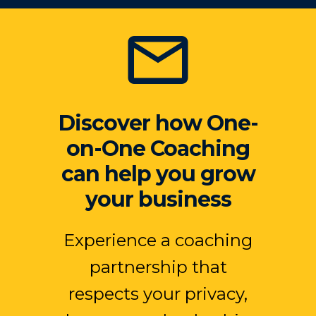
Discover how One-
on-One Coaching
can help you grow
your business
Experience a coaching
partnership that
respects your privacy,