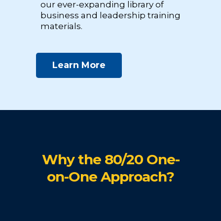
our ever-expanding library of
business and leadership training
materials.
Learn More
Why the 80/20 One-
on-One Approach?