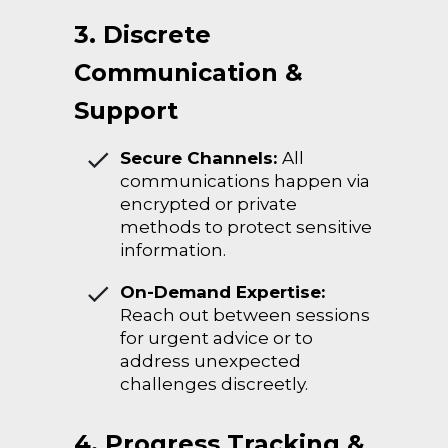
3. Discrete
Communication &
Support
Secure Channels:
All
communications happen via
encrypted or private
methods to protect sensitive
information.
On-Demand Expertise:
Reach out between sessions
for urgent advice or to
address unexpected
challenges discreetly.
4. Progress Tracking &