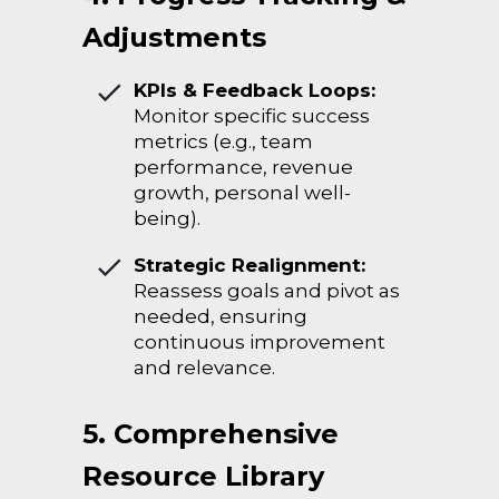
Adjustments
KPIs & Feedback Loops:
Monitor specific success
metrics (e.g., team
performance, revenue
growth, personal well-
being).
Strategic Realignment:
Reassess goals and pivot as
needed, ensuring
continuous improvement
and relevance.
5. Comprehensive
Resource Library