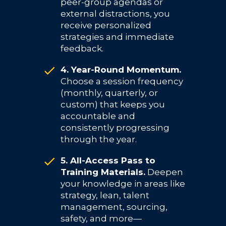
peer-group agendas or
external distractions, you
receive personalized
strategies and immediate
feedback.
4. Year-Round Momentum.
Choose a session frequency
(monthly, quarterly, or
custom) that keeps you
accountable and
consistently progressing
through the year.
5. All-Access Pass to
Training Materials.
Deepen
your knowledge in areas like
strategy, lean, talent
management, sourcing,
safety, and more—