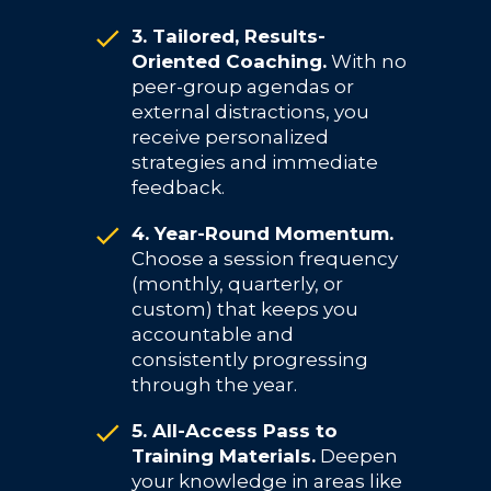
3. Tailored, Results-
Oriented Coaching.
With no
peer-group agendas or
external distractions, you
receive personalized
strategies and immediate
feedback.
4. Year-Round Momentum.
Choose a session frequency
(monthly, quarterly, or
custom) that keeps you
accountable and
consistently progressing
through the year.
5. All-Access Pass to
Training Materials.
Deepen
your knowledge in areas like