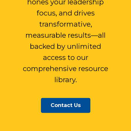
hones your leadership
focus, and drives
transformative,
measurable results—all
backed by unlimited
access to our
comprehensive resource
library.
Contact Us