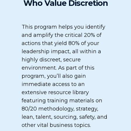
Who Value Discretion
This program helps you identify
and amplify the critical 20% of
actions that yield 80% of your
leadership impact, all within a
highly discreet, secure
environment. As part of this
program, you’ll also gain
immediate access to an
extensive resource library
featuring training materials on
80/20 methodology, strategy,
lean, talent, sourcing, safety, and
other vital business topics.