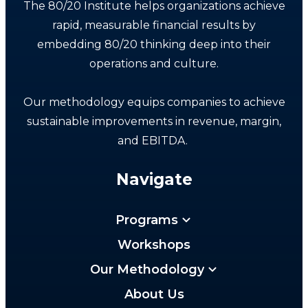
The 80/20 Institute helps organizations achieve
rapid, measurable financial results by
embedding 80/20 thinking deep into their
operations and culture.
Our methodology equips companies to achieve
sustainable improvements in revenue, margin,
and EBITDA.
Navigate
Programs
Workshops
Our Methodology
About Us