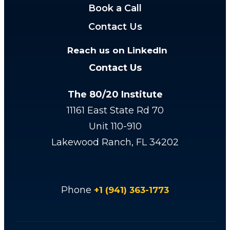
Book a Call
Contact Us
Reach us on LinkedIn
Contact Us
The 80/20 Institute
11161 East State Rd 70
Unit 110-910
Lakewood Ranch, FL 34202
Phone
+1 (941) 363-1773