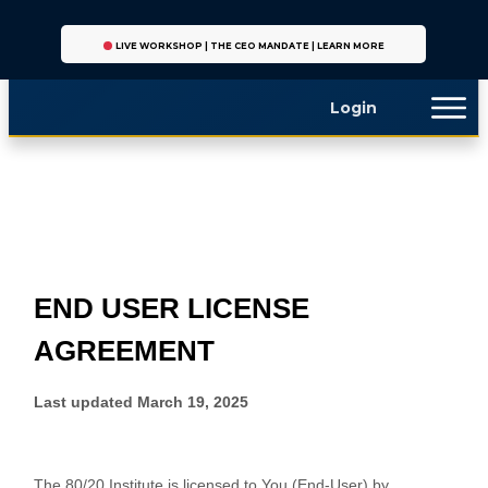
LIVE WORKSHOP | THE CEO MANDATE | LEARN MORE
Login