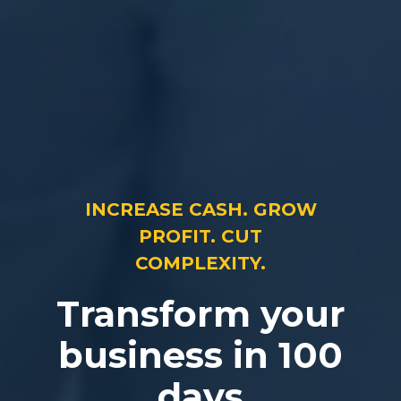
INCREASE CASH. GROW
PROFIT. CUT
COMPLEXITY.
Transform your
business in 100
days