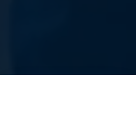
AS SEEN IN: