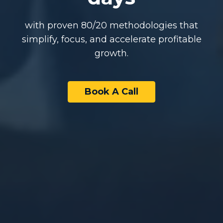
with proven 80/20 methodologies that
simplify, focus, and accelerate profitable
growth.
Book A Call