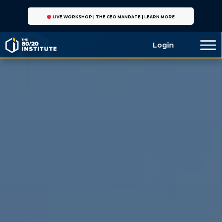
LIVE WORKSHOP | THE CEO MANDATE | LEARN MORE
Login